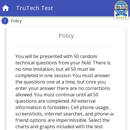
TruTech Test
Policy
1
Policy
You will be presented with 50 random
technical questions from your field. There is
no time limitation, but all 50 must be
completed in one session. You must answer
the questions one at a time, but once you
enter your answer there are no corrections
allowed. You must continue until all 50
questions are completed. All external
information is forbidden. Cell phone usage,
screenshots, internet searches, and phone-a-
friend options are impermissible. Select the
charts and graphs included with the test