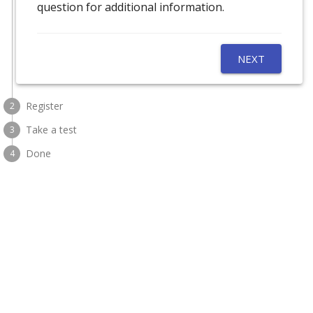
question for additional information.
NEXT
Register
2
Take a test
3
Done
4